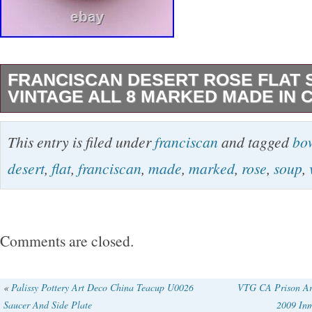
FRANCISCAN DESERT ROSE FLAT
VINTAGE ALL 8 MARKED MADE IN 
Add a touch of Mid-Century Modern charm to y
This entry is filed under
franciscan
and tagged
bo
with these vintage Franciscan Desert Rose fla
desert
,
flat
,
franciscan
,
made
,
marked
,
rose
,
soup
,
The eight-piece set, made in California, featu
decorative designs in pink and green colors. 
measures 8.5 inches in diameter and 1.25 inc
Comments are closed.
depth, making them the perfect size for servi
other dish. These original, handmade porcelai
«
Palissy Pottery Art Deco China Teacup U0026
VTG CA Prison Art
Saucer And Side Plate
2009 Inm
are a must-have for any collector or lover of v