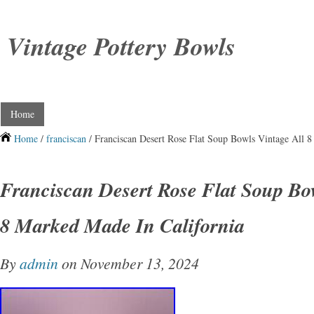
Vintage Pottery Bowls
Home
Home
/
franciscan
/ Franciscan Desert Rose Flat Soup Bowls Vintage All 8
Franciscan Desert Rose Flat Soup Bow
8 Marked Made In California
By
admin
on November 13, 2024