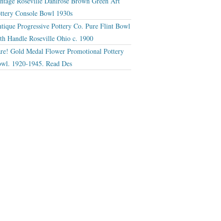
ntage Roseville Dahlrose Brown Green Art
ttery Console Bowl 1930s
tique Progressive Pottery Co. Pure Flint Bowl
th Handle Roseville Ohio c. 1900
re! Gold Medal Flower Promotional Pottery
wl. 1920-1945. Read Des