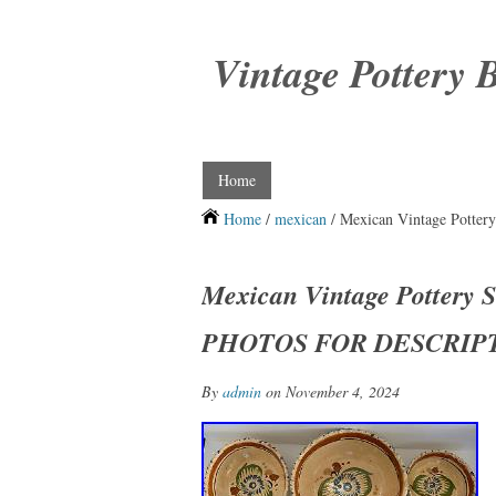
Vintage Pottery 
Home
Home
/
mexican
/ Mexican Vintage Pott
Mexican Vintage Pottery 
PHOTOS FOR DESCRIP
By
admin
on November 4, 2024