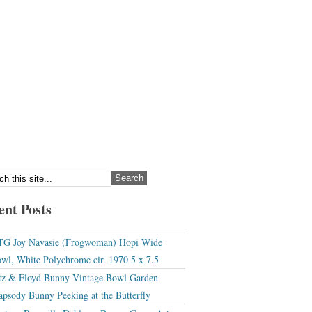
ent Posts
G Joy Navasie (Frogwoman) Hopi Wide
wl, White Polychrome cir. 1970 5 x 7.5
tz & Floyd Bunny Vintage Bowl Garden
apsody Bunny Peeking at the Butterfly