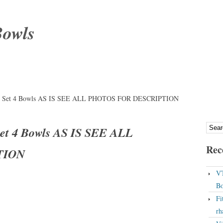
Bowls
ery Set 4 Bowls AS IS SEE ALL PHOTOS FOR DESCRIPTION
Set 4 Bowls AS IS SEE ALL
Rec
TION
VT
Bo
Fi
rh