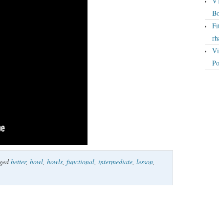
VT
Bo
Fi
rh
Vi
Po
gged
better
,
bowl
,
bowls
,
functional
,
intermediate
,
lesson
,