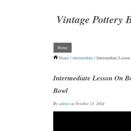
Vintage Pottery 
Home
Home
/
intermediate
/ Intermediate Lesson
Intermediate Lesson On B
Bowl
By
admin
on October 23, 2024