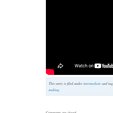
This entry is filed under
intermediate
and ta
making
.
Comments are closed.