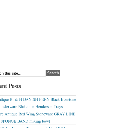
ent Posts
tique B. & H DANISH FERN Black Ironstone
ansferware Blakeman Henderson Trays
re Antique Red Wing Stoneware GRAY LINE
r SPONGE BAND mixing bowl