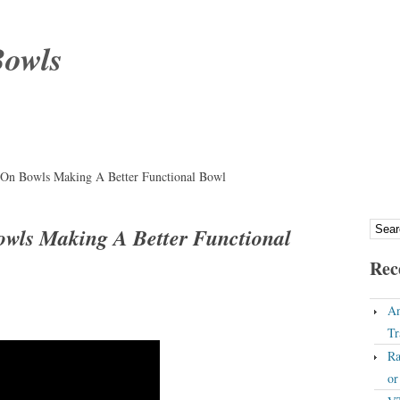
Bowls
 On Bowls Making A Better Functional Bowl
owls Making A Better Functional
Rec
An
Tr
Ra
o