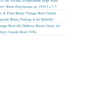
G Joy Navasie (Frogwoman) Hopi Wide
wl, White Polychrome cir. 1970 5 x 7.5
tz & Floyd Bunny Vintage Bowl Garden
apsody Bunny Peeking at the Butterfly
ntage Roseville Dahlrose Brown Green Art
ttery Console Bowl 1930s