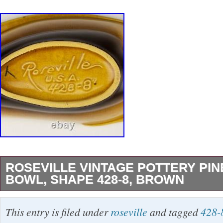
ROSEVILLE VINTAGE POTTERY PIN
BOWL, SHAPE 428-8, BROWN
Roseville Vintage Pottery Pine Cone Bowl, S
This entry is filed under
roseville
and tagged
428-
Brown. Small bowl in an elegant curved shape