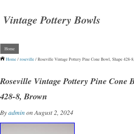
Vintage Pottery Bowls
Home
Home
/
roseville
/ Roseville Vintage Pottery Pine Cone Bowl, Shape 428-
Roseville Vintage Pottery Pine Cone 
428-8, Brown
By
admin
on August 2, 2024