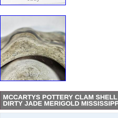
MCCARTYS POTTERY CLAM SHELL
DIRTY JADE MERIGOLD MISSISSIPP
Dish measures approximately 9.5″ long, 6.5″ wi