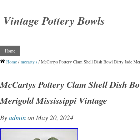
Vintage Pottery Bowls
Home
Home
/
mccarty's
/ McCartys Pottery Clam Shell Dish Bowl Dirty Jade Mer
McCartys Pottery Clam Shell Dish Bo
Merigold Mississippi Vintage
By
admin
on May 20, 2024