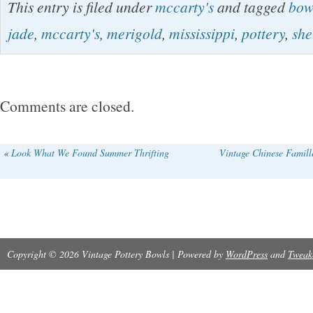
This entry is filed under
mccarty's
and tagged
bow
There is one crack along the foot, as shown in 
jade
,
mccarty's
,
merigold
,
mississippi
,
pottery
,
she
Please see all photos for details. Thank you f
please contact me with any questions!
Comments are closed.
«
Look What We Found Summer Thrifting
Vintage Chinese Famil
Copyright © 2026 Vintage Pottery Bowls | Powered by
WordPress
and
Tweak