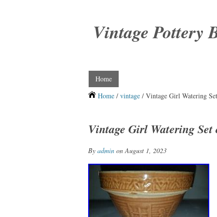
Vintage Pottery 
Home
Home
/
vintage
/ Vintage Girl Watering Se
Vintage Girl Watering Set 
By
admin
on August 1, 2023