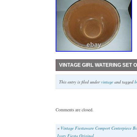
VINTAGE GIRL WATERING SET 
This is a vintage set of 6 water girl potte
This entry is filed under
vintage
and tagged
b
small chip, 8 x 4 1/2, 9 x 5, 10 x 5 1/2.
Comments are closed.
«
Vintage Fiestaware Comport Centerpiece B
Ivory Fiesta Original