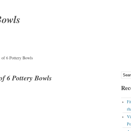
Bowls
t of 6 Pottery Bowls
of 6 Pottery Bowls
Rec
Fi
rh
Vi
Po