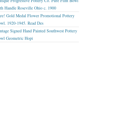
tique Progressive Pottery Co. Pure Flint Bowl
th Handle Roseville Ohio c. 1900
re! Gold Medal Flower Promotional Pottery
wl. 1920-1945. Read Des
ntage Signed Hand Painted Southwest Pottery
wl Geometric Hopi