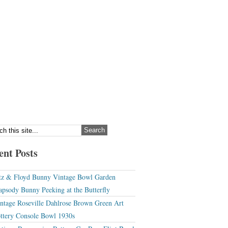
ent Posts
tz & Floyd Bunny Vintage Bowl Garden
apsody Bunny Peeking at the Butterfly
ntage Roseville Dahlrose Brown Green Art
ttery Console Bowl 1930s