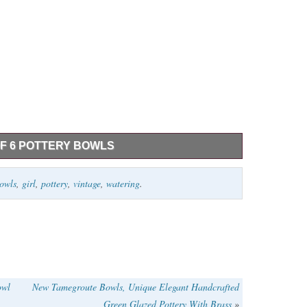
OF 6 POTTERY BOWLS
ry bowls, 5 x 3 has a small chip, 6 x 3 1/2, 7 x 4 has a
owls
,
girl
,
pottery
,
vintage
,
watering
.
owl
New Tamegroute Bowls, Unique Elegant Handcrafted
Green Glazed Pottery With Brass
»