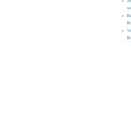
An
wi
Ra
Bo
Vi
Bo