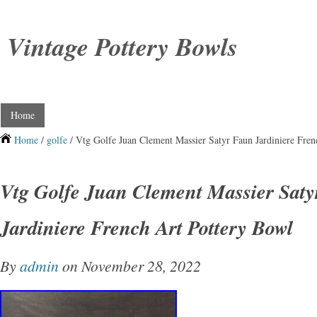
Vintage Pottery Bowls
Home
Home
/
golfe
/ Vtg Golfe Juan Clement Massier Satyr Faun Jardiniere Fren
Vtg Golfe Juan Clement Massier Sat
Jardiniere French Art Pottery Bowl
By
admin
on November 28, 2022