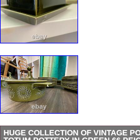
HUGE COLLECTION OF VINTAGE P