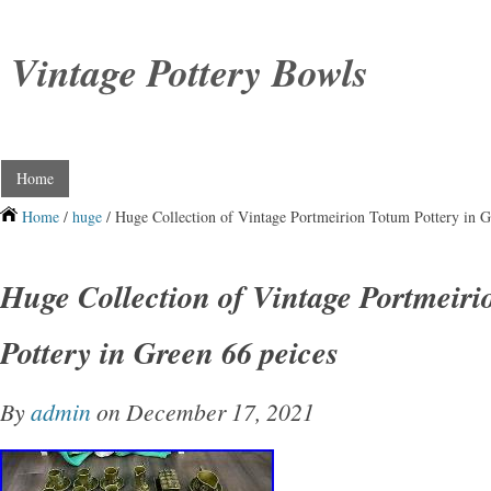
Vintage Pottery Bowls
Home
Home
/
huge
/ Huge Collection of Vintage Portmeirion Totum Pottery in G
Huge Collection of Vintage Portmeir
Pottery in Green 66 peices
By
admin
on December 17, 2021