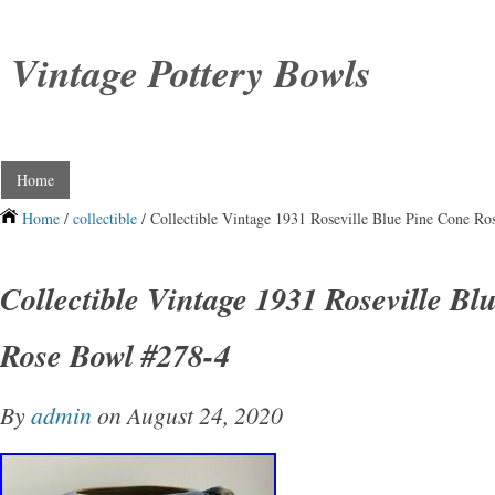
Vintage Pottery Bowls
Home
Home
/
collectible
/ Collectible Vintage 1931 Roseville Blue Pine Cone R
Collectible Vintage 1931 Roseville B
Rose Bowl #278-4
By
admin
on August 24, 2020