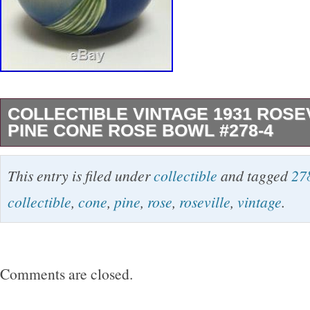
COLLECTIBLE VINTAGE 1931 ROSE
PINE CONE ROSE BOWL #278-4
THIS GORGEOUS VINTAGE 1931 ROSEVIL
This entry is filed under
collectible
and tagged
27
PINECONE” ROSE BOWL IS IN MINT COND
collectible
,
cone
,
pine
,
rose
,
roseville
,
vintage
.
FROM CRACKS, CHIPS, DAMAGE OR CRA
DIMENSIONS ARE APPROXIMATELY 4 1/2″ 
WIDE. IT LOOKS LIKE A CHIP BUT IT IS 
Comments are closed.
PAINTED SO THIS MUST OF HAPPENED 