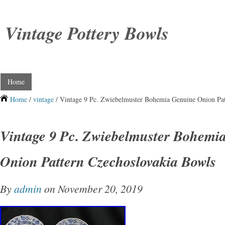
Vintage Pottery Bowls
Home
Home
/
vintage
/ Vintage 9 Pc. Zwiebelmuster Bohemia Genuine Onion Pat
Vintage 9 Pc. Zwiebelmuster Bohemi
Onion Pattern Czechoslovakia Bowls
By
admin
on November 20, 2019