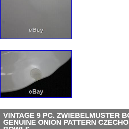
VINTAGE 9 PC. ZWIEBELMUSTER 
GENUINE ONION PATTERN CZECH