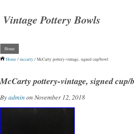
Vintage Pottery Bowls
Home
Home
/
mccarty
/ McCarty pottery-vintage, signed cup/bowl
McCarty pottery-vintage, signed cup/
By
admin
on November 12, 2018