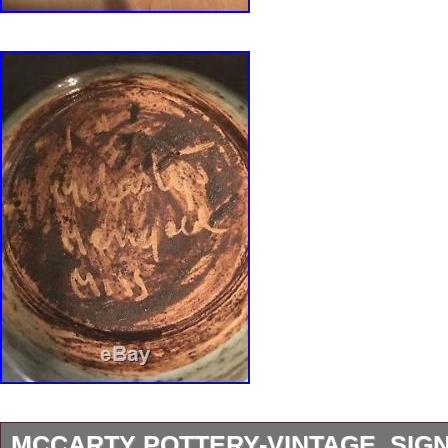
MCCARTY POTTERY-VINTAGE, SIG