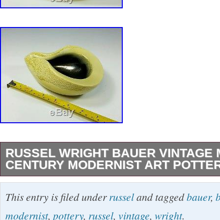
RUSSEL WRIGHT BAUER VINTAGE 
CENTURY MODERNIST ART POTTE
UP FOR SALE IS THIS FANTASTIC VINTA
This entry is filed under
russel
and tagged
bauer
,
WRIGHT BAUER ART POTTERY PINCHED 
modernist
,
pottery
,
russel
,
vintage
,
wright
.