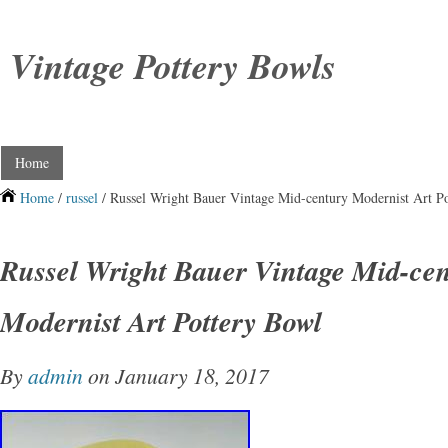
Vintage Pottery Bowls
Home
Home
/
russel
/ Russel Wright Bauer Vintage Mid-century Modernist Art P
Russel Wright Bauer Vintage Mid-ce
Modernist Art Pottery Bowl
By
admin
on January 18, 2017