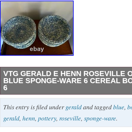
VTG GERALD E HENN ROSEVILLE 
BLUE SPONGE-WARE 6 CEREAL B
6
This set of six 6 ceramic bowls by Gerald E H
This entry is filed under
gerald
and tagged
blue
,
b
Ohio, features a vintage blue sponge-ware d
gerald
,
henn
,
pottery
,
roseville
,
sponge-ware
.
in the United States using art pottery techniq