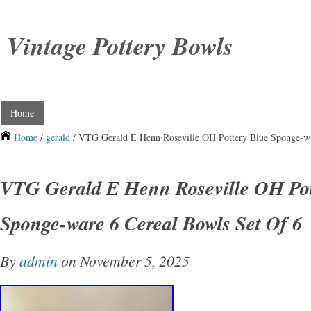
Vintage Pottery Bowls
Home
Home
/
gerald
/ VTG Gerald E Henn Roseville OH Pottery Blue Sponge-wa
VTG Gerald E Henn Roseville OH Pot
Sponge-ware 6 Cereal Bowls Set Of 6
By
admin
on November 5, 2025