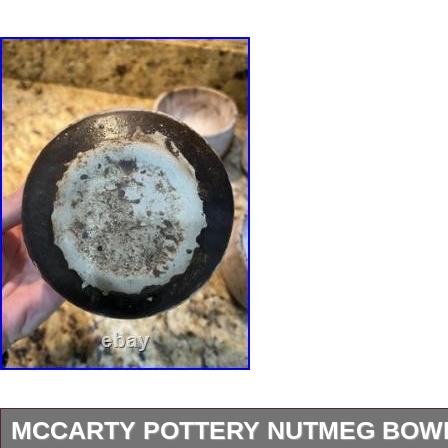
MCCARTY POTTERY NUTMEG BOWL