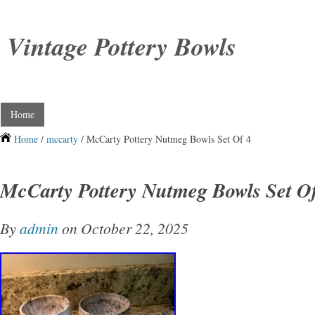
Vintage Pottery Bowls
Home
Home
/
mccarty
/ McCarty Pottery Nutmeg Bowls Set Of 4
McCarty Pottery Nutmeg Bowls Set O
By
admin
on October 22, 2025