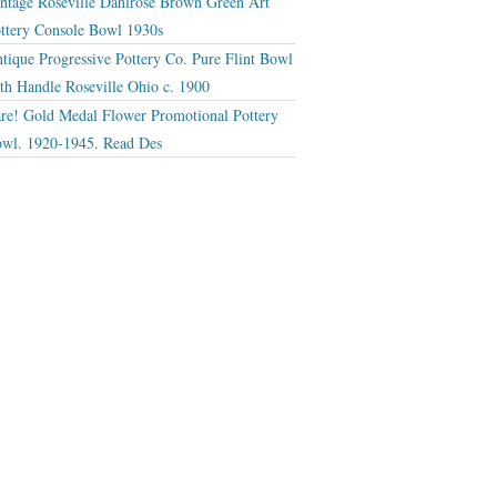
ntage Roseville Dahlrose Brown Green Art
ttery Console Bowl 1930s
tique Progressive Pottery Co. Pure Flint Bowl
th Handle Roseville Ohio c. 1900
re! Gold Medal Flower Promotional Pottery
wl. 1920-1945. Read Des