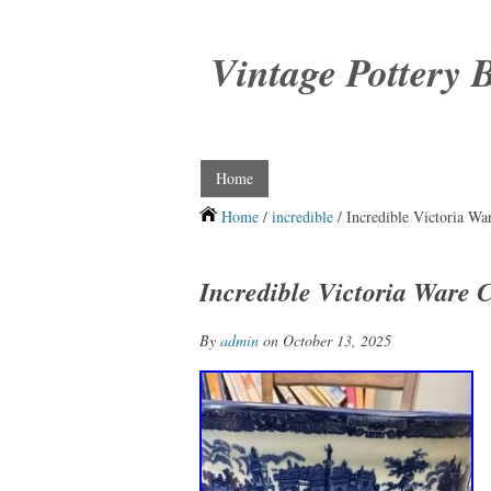
Vintage Pottery 
Home
Home
/
incredible
/ Incredible Victoria Wa
Incredible Victoria Ware 
By
admin
on October 13, 2025