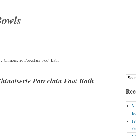
Bowls
re Chinoiserie Porcelain Foot Bath
Chinoiserie Porcelain Foot Bath
Rec
VT
Bo
Fi
rh