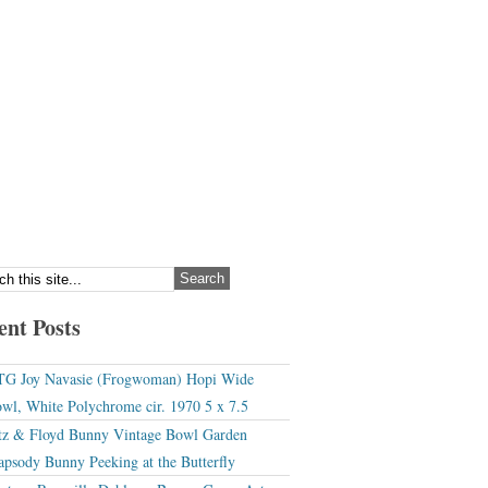
ent Posts
G Joy Navasie (Frogwoman) Hopi Wide
wl, White Polychrome cir. 1970 5 x 7.5
tz & Floyd Bunny Vintage Bowl Garden
apsody Bunny Peeking at the Butterfly