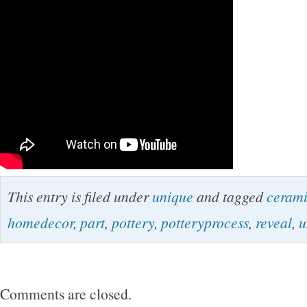
This entry is filed under
unique
and tagged
ceram
homedecor
,
part
,
pottery
,
potteryprocess
,
reveal
,
u
Comments are closed.