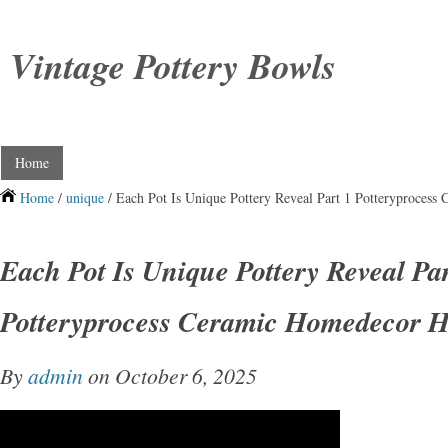
Vintage Pottery Bowls
Home
Home
/
unique
/ Each Pot Is Unique Pottery Reveal Part 1 Potteryproce
Each Pot Is Unique Pottery Reveal Par
Potteryprocess Ceramic Homedecor
By
admin
on October 6, 2025