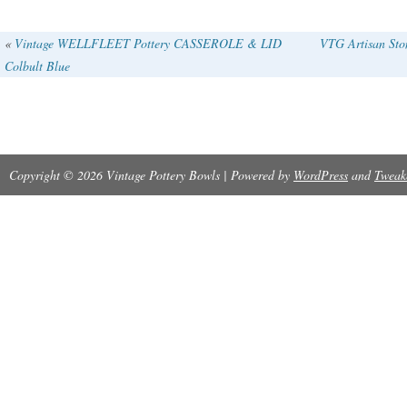
«
Vintage WELLFLEET Pottery CASSEROLE & LID
VTG Artisan Sto
Colbult Blue
Copyright © 2026 Vintage Pottery Bowls | Powered by
WordPress
and
Tweak