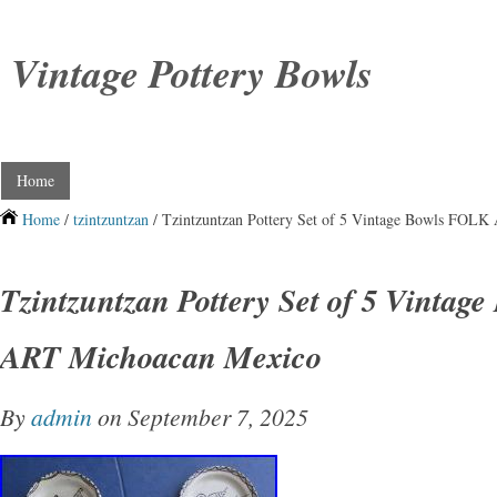
Vintage Pottery Bowls
Home
Home
/
tzintzuntzan
/ Tzintzuntzan Pottery Set of 5 Vintage Bowls FOL
Tzintzuntzan Pottery Set of 5 Vintag
ART Michoacan Mexico
By
admin
on September 7, 2025