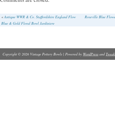
«
Antique WWR & Co. Staffordshire England Flow
Roseville Blue Flow
Blue & Gold Floral Bowl Jardiniere
Copyright © 2026 Vintage Pottery Bowls | Powered by
WordPress
and
Tweak