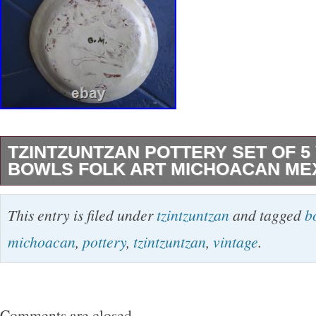
TZINTZUNTZAN POTTERY SET OF 5
BOWLS FOLK ART MICHOACAN ME
Beautiful set of 5 8 inch in diameter bowl/plat
This entry is filed under
tzintzuntzan
and tagged
b
birds, fish, rabbit and roadrunner. Very nice V
michoacan
,
pottery
,
tzintzuntzan
,
vintage
.
Comments are closed.