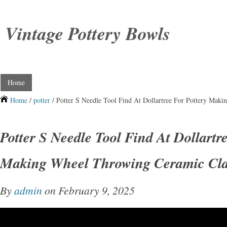
Vintage Pottery Bowls
Home
Home
/
potter
/ Potter S Needle Tool Find At Dollartree For Pottery Mak
Potter S Needle Tool Find At Dollartr
Making Wheel Throwing Ceramic Cla
By
admin
on February 9, 2025