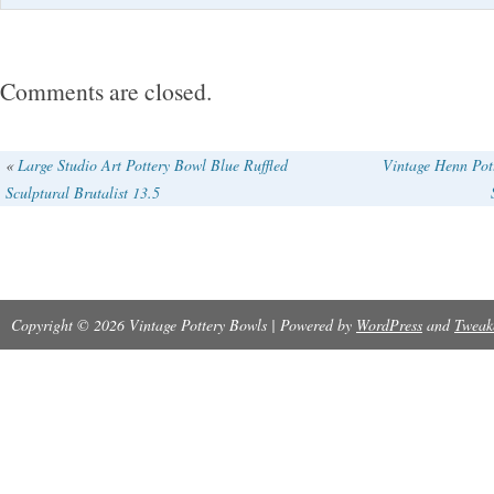
Comments are closed.
«
Large Studio Art Pottery Bowl Blue Ruffled
Vintage Henn Pot
Sculptural Brutalist 13.5
Copyright © 2026 Vintage Pottery Bowls | Powered by
WordPress
and
Tweak