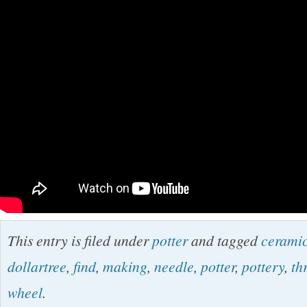
This entry is filed under
potter
and tagged
cerami
dollartree
,
find
,
making
,
needle
,
potter
,
pottery
,
th
wheel
.