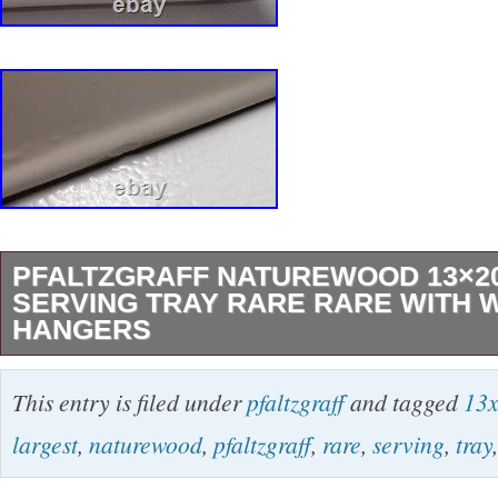
PFALTZGRAFF NATUREWOOD 13×2
SERVING TRAY RARE RARE WITH 
HANGERS
This was my aunts comes from a clean smoke
This entry is filed under
pfaltzgraff
and tagged
13
is a rare unicorn. Extra large serving tray wh
largest
,
naturewood
,
pfaltzgraff
,
rare
,
serving
,
tray
20. Comes with the wall hanging brackets to d