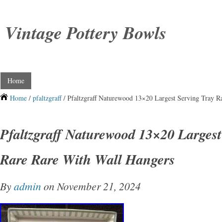
Vintage Pottery Bowls
Home
Home
/
pfaltzgraff
/ Pfaltzgraff Naturewood 13×20 Largest Serving Tray R
Pfaltzgraff Naturewood 13×20 Largest
Rare Rare With Wall Hangers
By
admin
on November 21, 2024