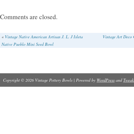
small chip on the edge as pointed out in the las
be boxed securely in a large box which will refl
Comments are closed.
«
Vintage Native American Artisan J. L. J Isleta
Vintage Art Deco 
Native Pueblo Mini Seed Bowl
Copyright © 2026 Vintage Pottery Bowls | Powered by
WordPress
and
Tweak