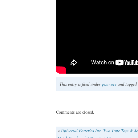
This entry is filed under
gemwere
and tagged
Comments are closed.
«
Universal Potteries Inc. Two Tone Tom & Je