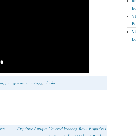
Ra
Bo
Vi
Bo
Vt
Bo
dinner
,
gemwere
,
sarving
,
sheshe
.
rry
Primitive Antique Covered Wooden Bowl Primitives