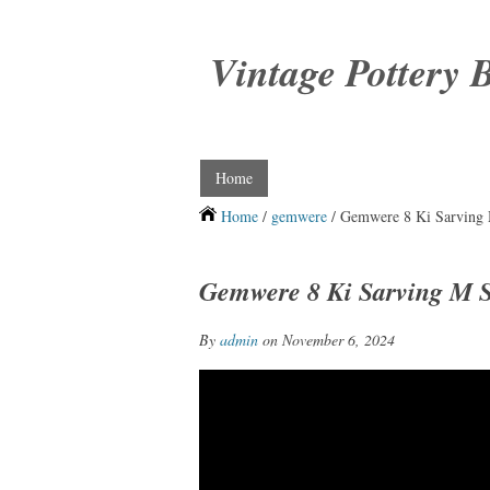
Vintage Pottery 
Home
Home
/
gemwere
/ Gemwere 8 Ki Sarving 
Gemwere 8 Ki Sarving M S
By
admin
on November 6, 2024