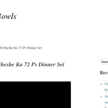
Bowls
M Sheshe Ka 72 Ps Dinner Set
heshe Ka 72 Ps Dinner Set
Rec
Vi
Po
An
wi