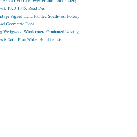
re! Gold Medal Flower Promotional Pottery
wl. 1920-1945. Read Des
ntage Signed Hand Painted Southwest Pottery
wl Geometric Hopi
g Wedgwood Windermere Graduated Nesting
wls Set 5 Blue White Floral Ironston