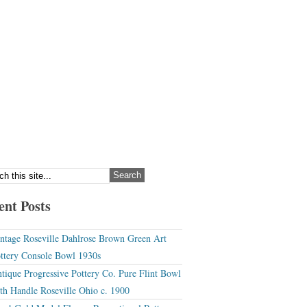
ent Posts
ntage Roseville Dahlrose Brown Green Art
ttery Console Bowl 1930s
tique Progressive Pottery Co. Pure Flint Bowl
th Handle Roseville Ohio c. 1900