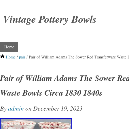
Vintage Pottery Bowls
Home
Home
/
pair
/ Pair of William Adams The Sower Red Transferware Waste 
Pair of William Adams The Sower Re
Waste Bowls Circa 1830 1840s
By
admin
on December 19, 2023