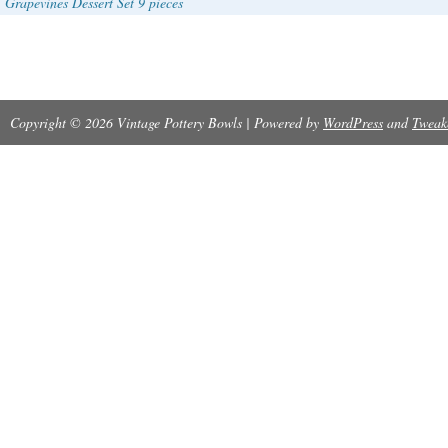
Grapevines Dessert Set 9 pieces
Copyright © 2026 Vintage Pottery Bowls | Powered by
WordPress
and
Tweak