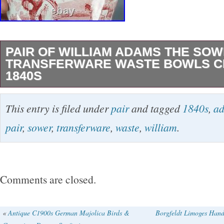
PAIR OF WILLIAM ADAMS THE SO
TRANSFERWARE WASTE BOWLS CI
1840S
Pair of red transferware pearlware waste bowl
This entry is filed under
pair
and tagged
1840s
,
a
decorated in the Sower pattern by William Ad
pair
,
sower
,
transferware
,
waste
,
william
.
different forms. Circa 1830 – 1840s. The bowl
scalloped edge has a crack extending from the
bottom of the bowl above the foot rim.
Comments are closed.
«
Antique C1900s German Majolica Birds &
Borgfeldt Limoges Hand