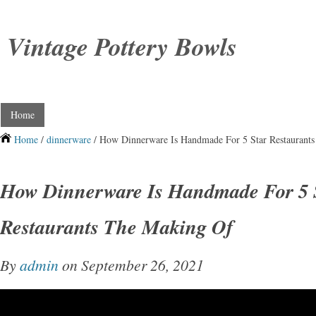
Vintage Pottery Bowls
Home
Home
/
dinnerware
/ How Dinnerware Is Handmade For 5 Star Restaurant
How Dinnerware Is Handmade For 5 
Restaurants The Making Of
By
admin
on September 26, 2021