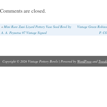
Comments are closed.
«
Mini Rare Zuni Lizard Pottery Vase Seed Bowl by
Vintage Green Robins
A. A. Peynetsa 97 Vintage Signed
P. CO
Copyright © 2026 Vintage Pottery Bowls | Powered by
WordPress
and
Tweak