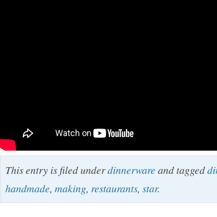
This entry is filed under
dinnerware
and tagged
di
handmade
,
making
,
restaurants
,
star
.