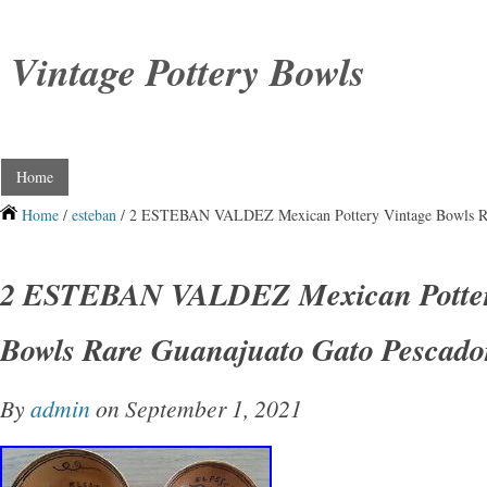
Vintage Pottery Bowls
Home
Home
/
esteban
/ 2 ESTEBAN VALDEZ Mexican Pottery Vintage Bowls Ra
2 ESTEBAN VALDEZ Mexican Potter
Bowls Rare Guanajuato Gato Pescad
By
admin
on September 1, 2021