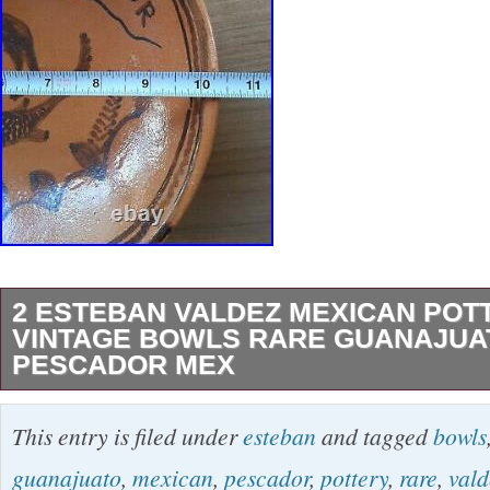
2 ESTEBAN VALDEZ MEXICAN POT
VINTAGE BOWLS RARE GUANAJUA
PESCADOR MEX
Hard to find Esteban Valdez pair. El Gato 12 3
This entry is filed under
esteban
and tagged
bowls
3/8 inch deep. El Pescador 10 3/8 inch wide 2
guanajuato
,
mexican
,
pescador
,
pottery
,
rare
,
vald