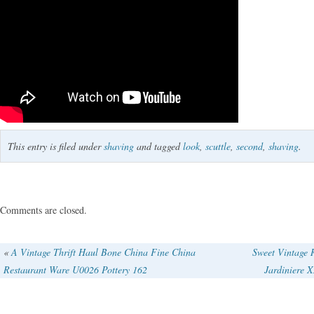
This entry is filed under
shaving
and tagged
look
,
scuttle
,
second
,
shaving
.
Comments are closed.
«
A Vintage Thrift Haul Bone China Fine China
Sweet Vintage 
Restaurant Ware U0026 Pottery 162
Jardiniere 