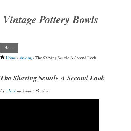
Vintage Pottery Bowls
Home
Home
/
shaving
/ The Shaving Scuttle A Second Look
The Shaving Scuttle A Second Look
By
admin
on August 25, 2020