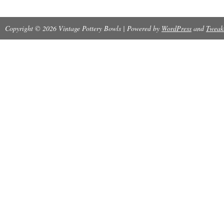
Copyright © 2026 Vintage Pottery Bowls | Powered by
WordPress
and
Tweak