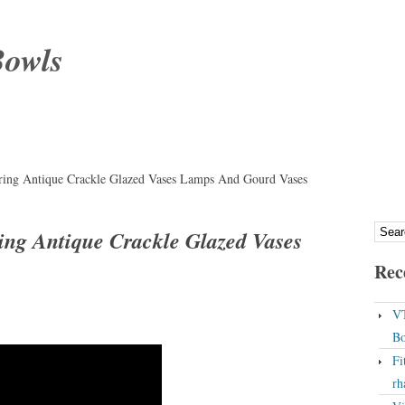
Bowls
ring Antique Crackle Glazed Vases Lamps And Gourd Vases
ing Antique Crackle Glazed Vases
Rec
VT
Bo
Fi
rh