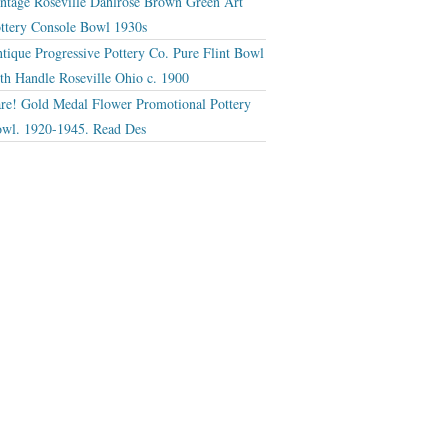
ntage Roseville Dahlrose Brown Green Art
ttery Console Bowl 1930s
tique Progressive Pottery Co. Pure Flint Bowl
th Handle Roseville Ohio c. 1900
re! Gold Medal Flower Promotional Pottery
wl. 1920-1945. Read Des