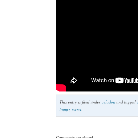
This entry is filed under
celadon
and tagged
lamps
,
vases
.
Comments are closed.