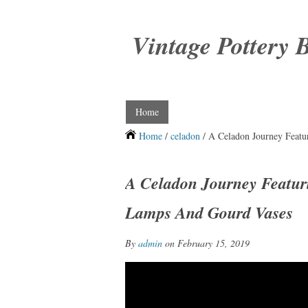
Vintage Pottery 
Home
Home
/
celadon
/ A Celadon Journey Featu
A Celadon Journey Featur
Lamps And Gourd Vases
By
admin
on February 15, 2019