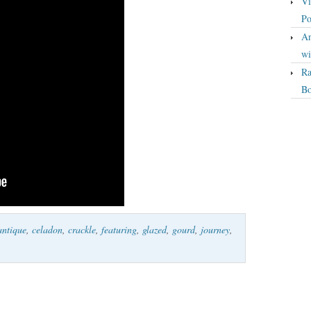
Vi
Po
An
wi
Ra
Bo
antique
,
celadon
,
crackle
,
featuring
,
glazed
,
gourd
,
journey
,