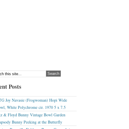
ent Posts
G Joy Navasie (Frogwoman) Hopi Wide
wl, White Polychrome cir. 1970 5 x 7.5
tz & Floyd Bunny Vintage Bowl Garden
apsody Bunny Peeking at the Butterfly