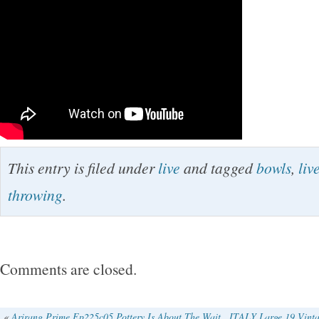
This entry is filed under
live
and tagged
bowls
,
liv
throwing
.
Comments are closed.
«
Arirang Prime Ep225c05 Pottery Is About The Wait
ITALY Large 19 Vintag