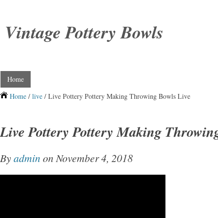
Vintage Pottery Bowls
Home
Home
/
live
/ Live Pottery Pottery Making Throwing Bowls Live
Live Pottery Pottery Making Throwin
By
admin
on November 4, 2018