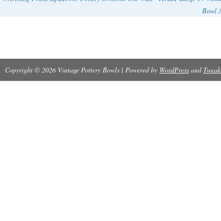
Bowl 
Copyright © 2026 Vintage Pottery Bowls | Powered by
WordPress
and
Tweak