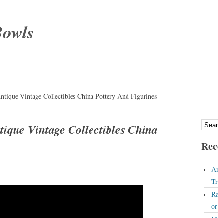
Bowls
ntique Vintage Collectibles China Pottery And Figurines
tique Vintage Collectibles China
Rec
An
Tr
Ra
o