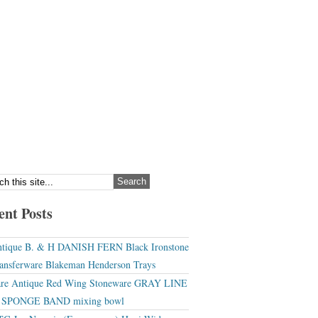
ent Posts
tique B. & H DANISH FERN Black Ironstone
ansferware Blakeman Henderson Trays
re Antique Red Wing Stoneware GRAY LINE
r SPONGE BAND mixing bowl