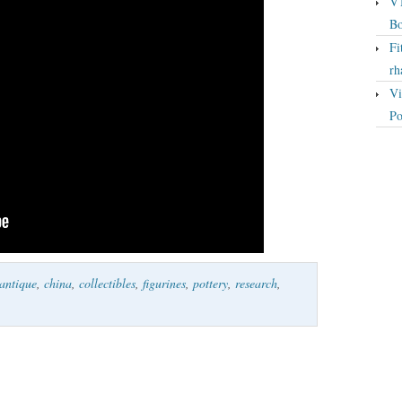
VT
Bo
Fi
rh
Vi
Po
antique
,
china
,
collectibles
,
figurines
,
pottery
,
research
,