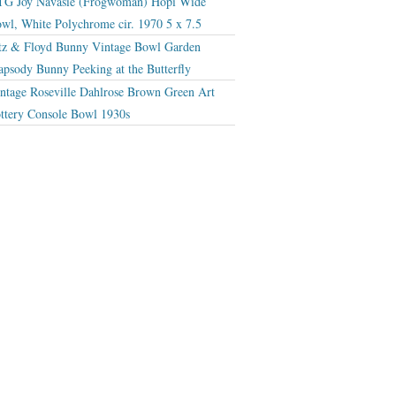
G Joy Navasie (Frogwoman) Hopi Wide
wl, White Polychrome cir. 1970 5 x 7.5
tz & Floyd Bunny Vintage Bowl Garden
apsody Bunny Peeking at the Butterfly
ntage Roseville Dahlrose Brown Green Art
ttery Console Bowl 1930s