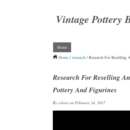
Vintage Pottery 
Home
Home
/
research
/ Research For Reselling A
Research For Reselling An
Pottery And Figurines
By
admin
on February 24, 2017