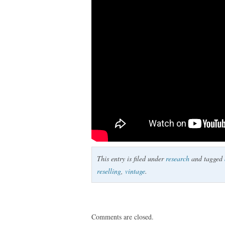
This entry is filed under
research
and tagged
reselling
,
vintage
.
Comments are closed.