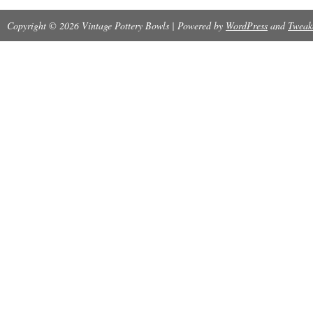
W29 USA” logo. The piece is in excellent cond
Copyright © 2026 Vintage Pottery Bowls | Powered by
WordPress
and
Tweak
chips or cracks. Weight is 2 lbs, 8 ounces. Pi
matching candlesticks that I have listed separa
a grouping of all the Hull Art Pottery that I cur
for sale.