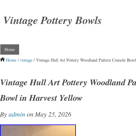
Vintage Pottery Bowls
Home
Home
/
vintage
/ Vintage Hull Art Pottery Woodland Pattern Console Bowl
Vintage Hull Art Pottery Woodland Pa
Bowl in Harvest Yellow
By
admin
on May 25, 2026