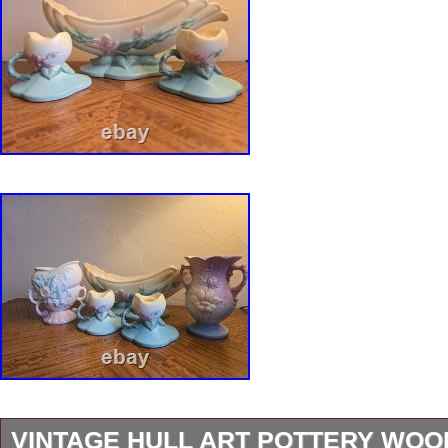
VINTAGE HULL ART POTTERY WO