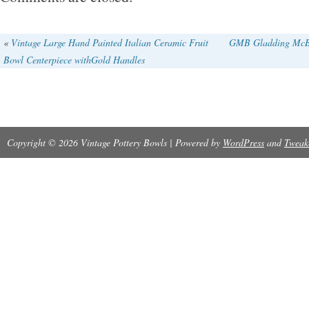
«
Vintage Large Hand Painted Italian Ceramic Fruit
GMB Gladding McBea
Bowl Centerpiece withGold Handles
Copyright © 2026 Vintage Pottery Bowls | Powered by
WordPress
and
Tweak