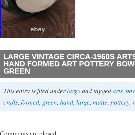
LARGE VINTAGE CIRCA-1960S ART
HAND FORMED ART POTTERY BOW
GREEN
Beautiful vintage handmade bowl. Unknown y
This entry is filed under
large
and tagged
arts
,
bow
1960s -90s. See photos for exact condition.
crafts
,
formed
,
green
,
hand
,
large
,
matte
,
pottery
,
Comments are closed.