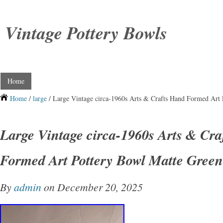
Vintage Pottery Bowls
Home
Home
/
large
/ Large Vintage circa-1960s Arts & Crafts Hand Formed Art
Large Vintage circa-1960s Arts & Cr
Formed Art Pottery Bowl Matte Green
By
admin
on December 20, 2025