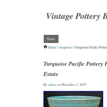
Vintage Pottery 
Home
Home
/
turquoise
/ Turquoise Pacific Potte
Turquoise Pacific Pottery
Estate
By
admin
on December 1, 2025