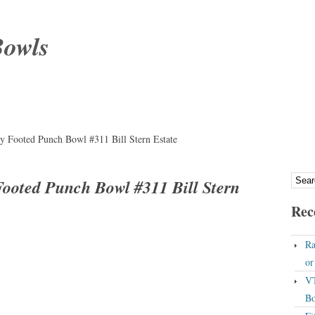
Bowls
ry Footed Punch Bowl #311 Bill Stern Estate
 Footed Punch Bowl #311 Bill Stern
Rec
Ra
o
VT
Bo