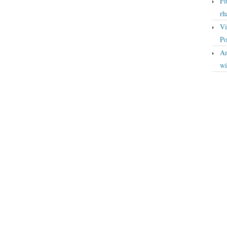
Fi
rh
Vi
Po
An
wi