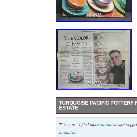
TURQUOISE PACIFIC POTTERY 
ESTATE
Pale turquoise glazing and decorated with
This entry is filed under
turquoise
and tagge
see photo. Measures 11″ wide x 5 1/4″ tal
turquoise
.
antique/vintage California pottery from 