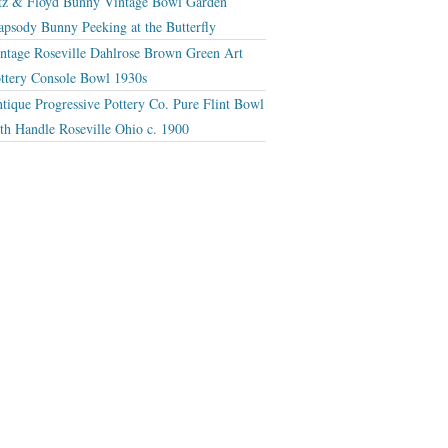
tz & Floyd Bunny Vintage Bowl Garden
apsody Bunny Peeking at the Butterfly
ntage Roseville Dahlrose Brown Green Art
ttery Console Bowl 1930s
tique Progressive Pottery Co. Pure Flint Bowl
th Handle Roseville Ohio c. 1900