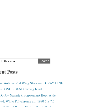
ent Posts
re Antique Red Wing Stoneware GRAY LINE
r SPONGE BAND mixing bowl
G Joy Navasie (Frogwoman) Hopi Wide
wl, White Polychrome cir. 1970 5 x 7.5