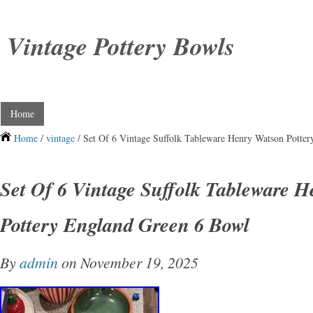
Vintage Pottery Bowls
Home
Home
/
vintage
/ Set Of 6 Vintage Suffolk Tableware Henry Watson Potte
Set Of 6 Vintage Suffolk Tableware 
Pottery England Green 6 Bowl
By
admin
on November 19, 2025