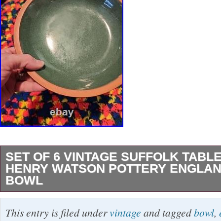
SET OF 6 VINTAGE SUFFOLK TAB
HENRY WATSON POTTERY ENGLAN
BOWL
Set Of 6 Vintage Suffolk Tableware Henry Wa
This entry is filed under
vintage
and tagged
bowl
,
England Green 6 Bowl all 6 in excellent condit