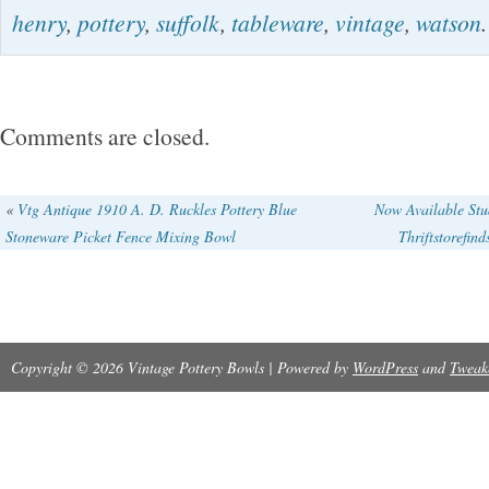
henry
,
pottery
,
suffolk
,
tableware
,
vintage
,
watson
.
any of wear.
Comments are closed.
«
Vtg Antique 1910 A. D. Ruckles Pottery Blue
Now Available Stu
Stoneware Picket Fence Mixing Bowl
Thriftstorefin
Copyright © 2026 Vintage Pottery Bowls | Powered by
WordPress
and
Tweak