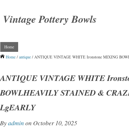
Vintage Pottery Bowls
Home
Home
/
antique
/ ANTIQUE VINTAGE WHITE Ironstone MIXING BO
ANTIQUE VINTAGE WHITE Ironst
BOWLHEAVILY STAINED & CRAZ
LgEARLY
By
admin
on October 10, 2025