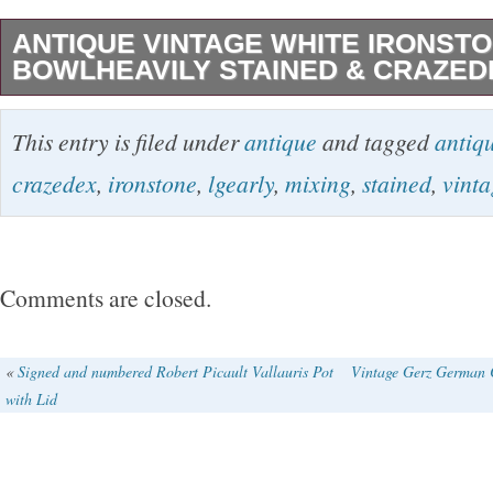
ANTIQUE VINTAGE WHITE IRONSTO
BOWLHEAVILY STAINED & CRAZED
EARLY ANTIQUE MIXING BOWL, ABSOLU
This entry is filed under
antique
and tagged
antiq
BEAUTIFUL!!! DOES HAVE THE MINOR B
crazedex
,
ironstone
,
lgearly
,
mixing
,
stained
,
vinta
IS AS EXPECTED. NOTE THE HAIRLINES(
BOTTOM.. THEY DO NOT GO THROUGH TO 
HAVE USED THIS BOWL TOO MANY TIME
Comments are closed.
OVER THE LAST 40 plus YEARS. ALSO M
AND “LOTS” OF THE DESIRED STAINING…. 
«
Signed and numbered Robert Picault Vallauris Pot
Vintage Gerz German 
with Lid
cream color. Adding to the patina! Please refer
THE BOWL IS NOT PERFECTLY ROUND. NO
EXACT HEIGHT ALL THE WAY AROUND. Makin