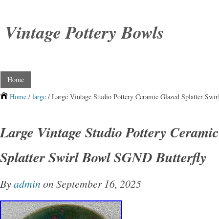
Vintage Pottery Bowls
Home
Home
/
large
/ Large Vintage Studio Pottery Ceramic Glazed Splatter Swi
Large Vintage Studio Pottery Cerami
Splatter Swirl Bowl SGND Butterfly
By
admin
on September 16, 2025