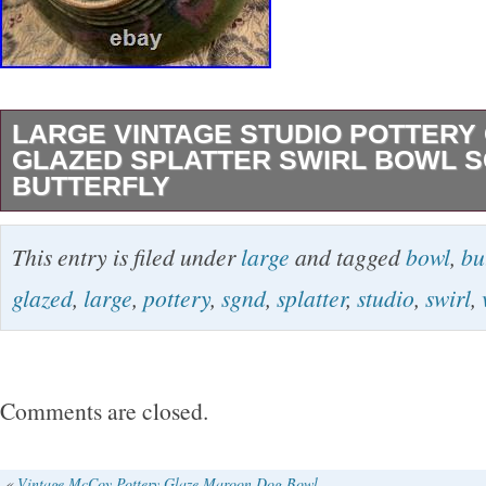
LARGE VINTAGE STUDIO POTTERY
GLAZED SPLATTER SWIRL BOWL 
BUTTERFLY
A fine vintage studio pottery centerpiece bowl
This entry is filed under
large
and tagged
bowl
,
bu
green glaze, blue/purple splatter, and an forme
glazed
,
large
,
pottery
,
sgnd
,
splatter
,
studio
,
swirl
,
center. It measures 12.25″ across and 3.75″ tal
the artist with an incised butterfly on the foot o
not know the workshop that produced it but it
Comments are closed.
by a very skilled artisan! Excellent condition
note, just a few very light scattered marks/sc
«
Vintage McCoy Pottery Glaze Maroon Dog Bowl