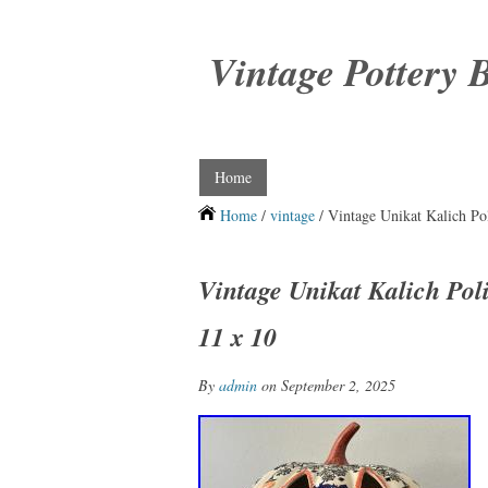
Vintage Pottery 
Home
Home
/
vintage
/ Vintage Unikat Kalich Po
Vintage Unikat Kalich Pol
11 x 10
By
admin
on September 2, 2025