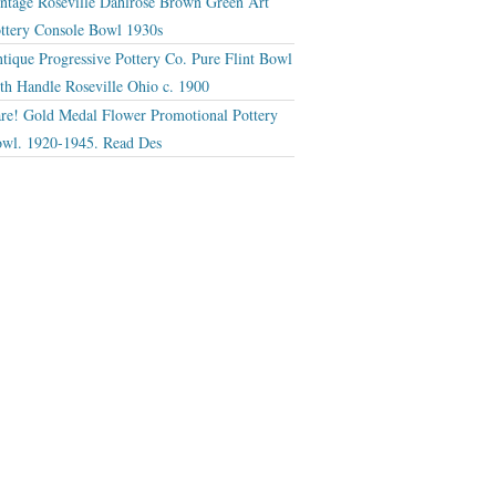
ntage Roseville Dahlrose Brown Green Art
ttery Console Bowl 1930s
tique Progressive Pottery Co. Pure Flint Bowl
th Handle Roseville Ohio c. 1900
re! Gold Medal Flower Promotional Pottery
wl. 1920-1945. Read Des