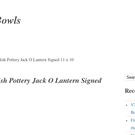
Bowls
lish Pottery Jack O Lantern Signed 11 x 10
ish Pottery Jack O Lantern Signed
Rec
VT
Bo
Fi
rh