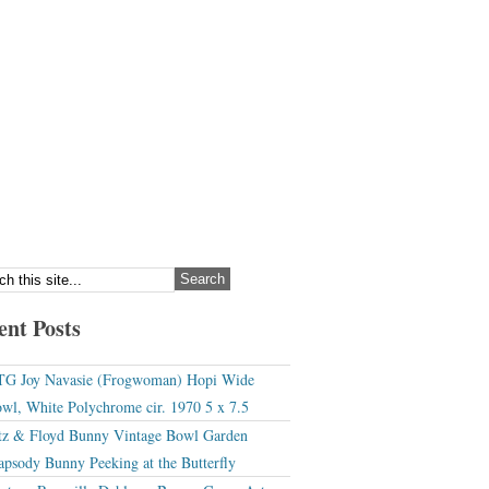
ent Posts
G Joy Navasie (Frogwoman) Hopi Wide
wl, White Polychrome cir. 1970 5 x 7.5
tz & Floyd Bunny Vintage Bowl Garden
apsody Bunny Peeking at the Butterfly