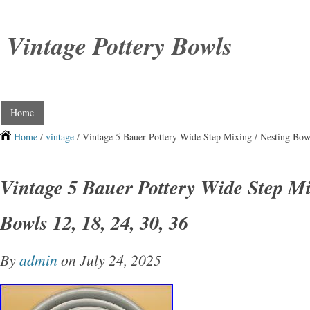
Vintage Pottery Bowls
Home
Home
/
vintage
/ Vintage 5 Bauer Pottery Wide Step Mixing / Nesting Bowl
Vintage 5 Bauer Pottery Wide Step Mi
Bowls 12, 18, 24, 30, 36
By
admin
on July 24, 2025