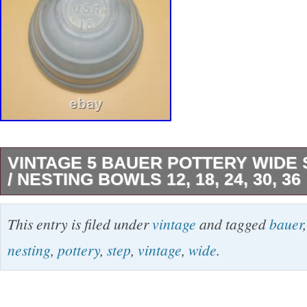
VINTAGE 5 BAUER POTTERY WIDE 
/ NESTING BOWLS 12, 18, 24, 30, 36
These Vintage Bauer Pottery Wide Step Mixin
This entry is filed under
vintage
and tagged
bauer
charming set of five (#12, #18, #24, #30 and #
nesting
,
pottery
,
step
,
vintage
,
wide
.
/green bowls with a retro design from the mid 
Made in California as part of the original produ