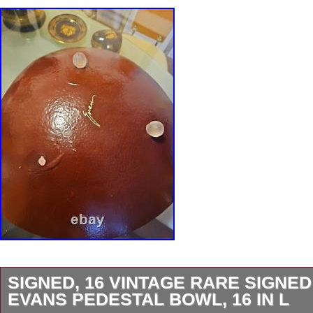
SIGNED, 16 VINTAGE RARE SIGNE
EVANS PEDESTAL BOWL, 16 IN L