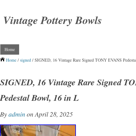
Vintage Pottery Bowls
Home
Home
/
signed
/ SIGNED, 16 Vintage Rare Signed TONY EVANS Pedestal
SIGNED, 16 Vintage Rare Signed 
Pedestal Bowl, 16 in L
By
admin
on April 28, 2025