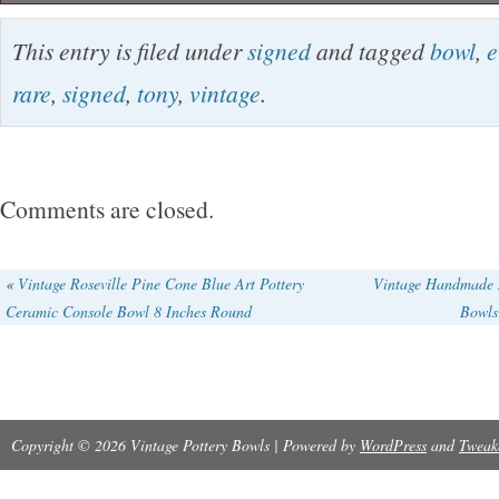
This vintage Tony Evans pedestal bowl is a rar
This entry is filed under
signed
and tagged
bowl
,
e
Handmade in America, this fused glass bowl f
rare
,
signed
,
tony
,
vintage
.
contemporary design with hand-painted detail
inches long, 5 inches high, and triangular in sh
limited edition piece, signed by the artist. The 
Comments are closed.
pattern adds a unique touch to this mid-20th-c
creation. Missing one pedestal as shown in the
«
Vintage Roseville Pine Cone Blue Art Pottery
Vintage Handmade M
Ceramic Console Bowl 8 Inches Round
Bowls
Copyright © 2026 Vintage Pottery Bowls | Powered by
WordPress
and
Tweak