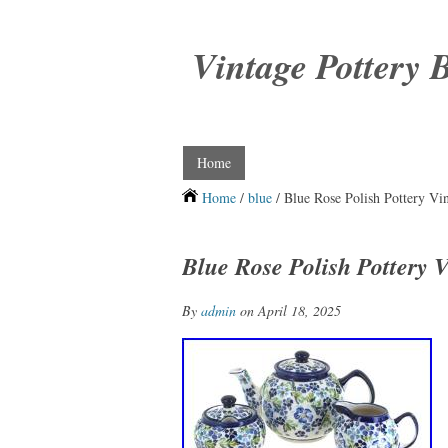
Vintage Pottery 
Home
Home
/
blue
/ Blue Rose Polish Pottery Vin
Blue Rose Polish Pottery V
By
admin
on April 18, 2025