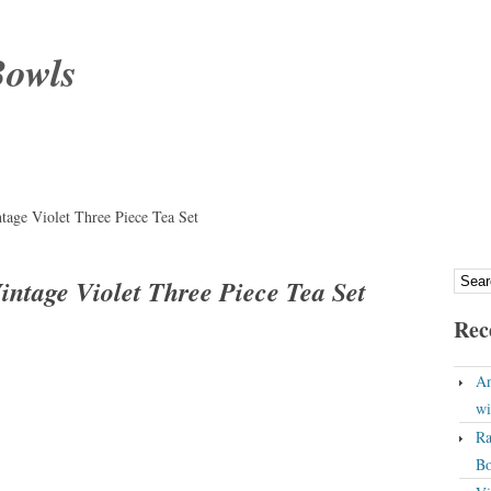
Bowls
tage Violet Three Piece Tea Set
intage Violet Three Piece Tea Set
Rec
An
wi
Ra
Bo