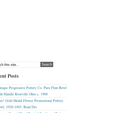
ent Posts
tique Progressive Pottery Co. Pure Flint Bowl
th Handle Roseville Ohio c. 1900
re! Gold Medal Flower Promotional Pottery
wl. 1920-1945. Read Des