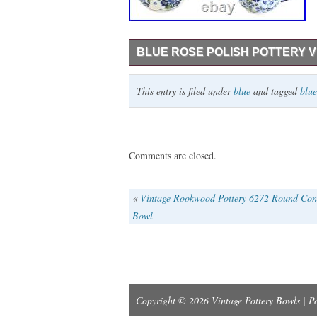
BLUE ROSE POLISH POTTERY V
SAVE 15% on our Three Piece Tea Set – i
This entry is filed under
blue
and tagged
blue
Sugar Bowl – 1.5 cup capacity, Creamer – 
Three Piece Tea Set. Hand made in Polan
oven. No lead or cadmium.
Comments are closed.
«
Vintage Rookwood Pottery 6272 Round Con
Bowl
Copyright © 2026 Vintage Pottery Bowls | 