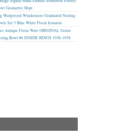
ntage Signed Hand Painted Southwest Pottery
wl Geometric Hopi
g Wedgwood Windermere Graduated Nesting
wls Set 5 Blue White Floral Ironston
re Antique Fiesta Ware ORIGINAL Green
xing Bowl #6 INSIDE RINGS 1936-1938