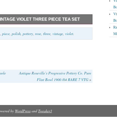
Vi
Bo
Vt
INTAGE VIOLET THREE PIECE TEA SET
Bo
Ra
ncludes Teapot – 4 cup capacity, _x000D_ 5.5 high,
,
piece
,
polish
,
pottery
,
rose
,
three
,
vintage
,
violet
.
Mi
1 cup capacity. Add to Favorite Sellers. Vintage Violet
d. Safe to use in microwave, dishwasher, freezer,
sole
Antique Roseville’s Progressive Pottery Co. Pure
Flint Bowl 1900 /04 RARE 7 VTG
»
Powered by
WordPress
and
Tweaker3