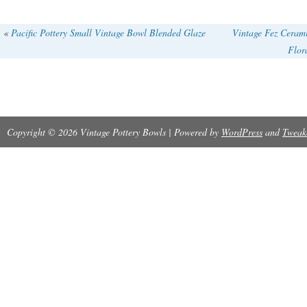
«
Pacific Pottery Small Vintage Bowl Blended Glaze
Vintage Fez Ceram
Flor
Copyright © 2026 Vintage Pottery Bowls | Powered by
WordPress
and
Tweak