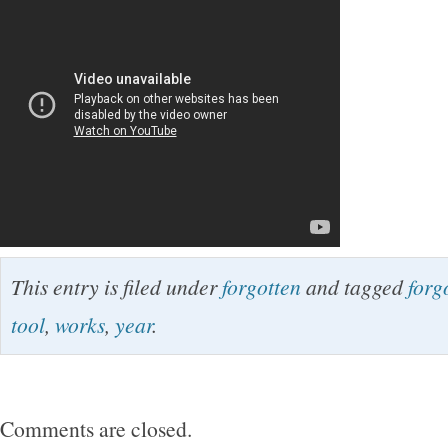
This entry is filed under
forgotten
and tagged
forg
tool
,
works
,
year
.
Comments are closed.