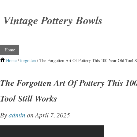
Vintage Pottery Bowls
Home
Home
/
forgotten
/ The Forgotten Art Of Pottery This 100 Year Old Tool S
The Forgotten Art Of Pottery This 10
Tool Still Works
By
admin
on April 7, 2025