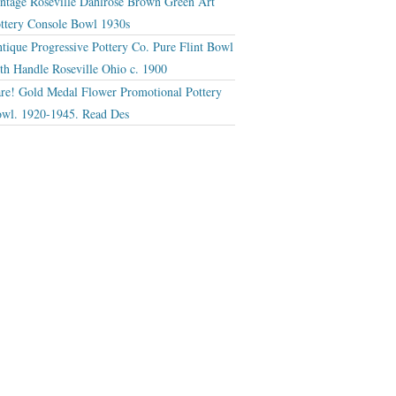
ntage Roseville Dahlrose Brown Green Art
ttery Console Bowl 1930s
tique Progressive Pottery Co. Pure Flint Bowl
th Handle Roseville Ohio c. 1900
re! Gold Medal Flower Promotional Pottery
wl. 1920-1945. Read Des