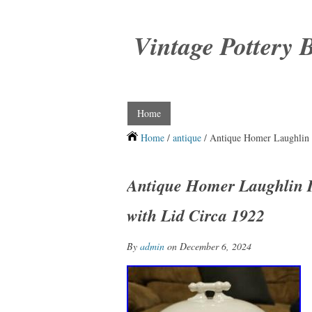
Vintage Pottery 
Home
Home
/
antique
/ Antique Homer Laughlin 
Antique Homer Laughlin 
with Lid Circa 1922
By
admin
on December 6, 2024