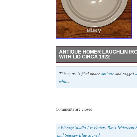
ANTIQUE HOMER LAUGHLIN IR
WITH LID CIRCA 1922
This beautiful two-piece chamber pot set 
This entry is filed under
antique
and tagged
a
Made in America by Homer Laughlin in 192
white
.
white finish and a vintage pattern. The se
with a diameter of 8 3/4 inches. This ch
stoneware potters of the past. Care instr
backstamp visiblebut it is definitely vin
Comments are closed.
for collectors of antique pottery, this it
history to their home decor.
«
Vintage Studio Art Pottery Bowl Iridescent S
and Smokey Blue Signed