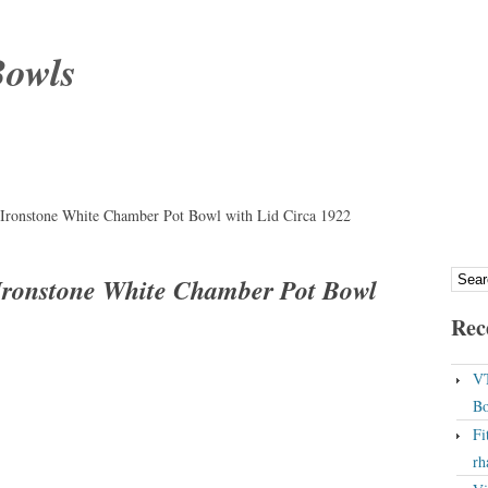
Bowls
Ironstone White Chamber Pot Bowl with Lid Circa 1922
Ironstone White Chamber Pot Bowl
Rec
VT
Bo
Fi
rh