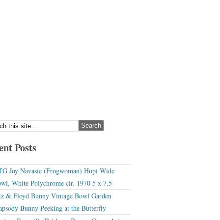
ent Posts
G Joy Navasie (Frogwoman) Hopi Wide
wl, White Polychrome cir. 1970 5 x 7.5
tz & Floyd Bunny Vintage Bowl Garden
apsody Bunny Peeking at the Butterfly