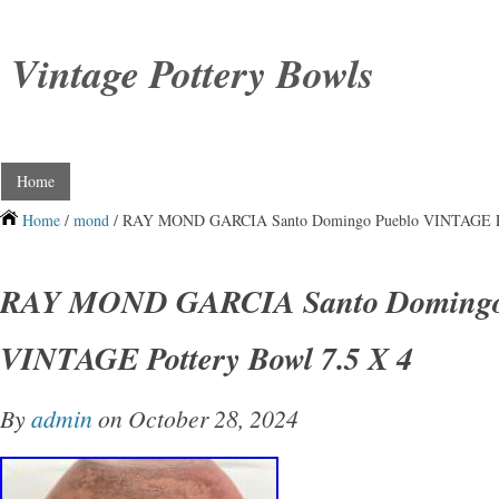
Vintage Pottery Bowls
Home
Home
/
mond
/ RAY MOND GARCIA Santo Domingo Pueblo VINTAGE Pot
RAY MOND GARCIA Santo Domingo
VINTAGE Pottery Bowl 7.5 X 4
By
admin
on October 28, 2024