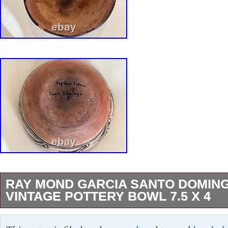
RAY MOND GARCIA SANTO DOMIN
VINTAGE POTTERY BOWL 7.5 X 4
This beautiful bowl is a handcrafted piece of