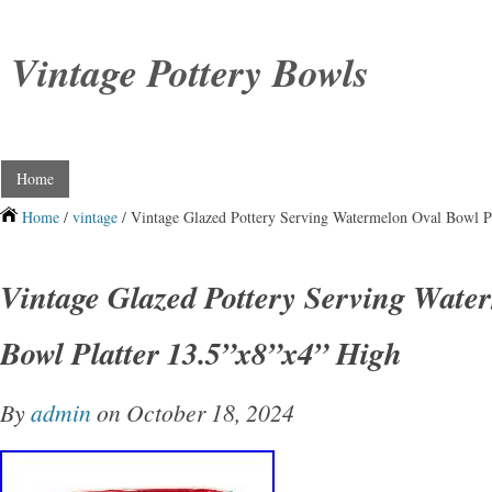
Vintage Pottery Bowls
Home
Home
/
vintage
/ Vintage Glazed Pottery Serving Watermelon Oval Bowl P
Vintage Glazed Pottery Serving Wate
Bowl Platter 13.5”x8”x4” High
By
admin
on October 18, 2024