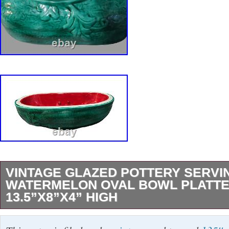
VINTAGE GLAZED POTTERY SERVI
WATERMELON OVAL BOWL PLATT
13.5”X8”X4” HIGH
Add some character to your serving collection 