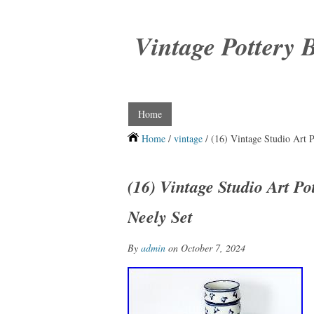
Vintage Pottery 
Home
Home
/
vintage
/ (16) Vintage Studio Art 
(16) Vintage Studio Art P
Neely Set
By
admin
on October 7, 2024