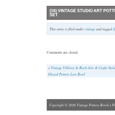
(16) VINTAGE STUDIO ART PO
SET
VINTAGE CERAMIC STUDIO ART POTT
This entry is filed under
vintage
and tagged
d
5 DINNER PLATES 11″W, 5 SALAD PLAT
TUREEN 11″W X 7″H. IN GOOD PRE-O
Comments are closed.
«
Vintage Villeroy & Boch Arts & Crafts Styl
Glazed Pottery Low Bowl
Copyright © 2026 Vintage Pottery Bowls | 