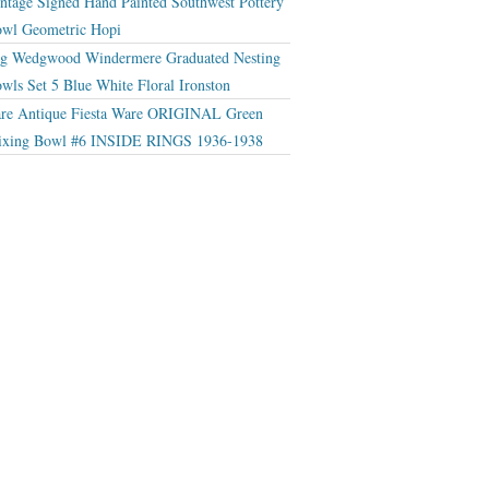
ntage Signed Hand Painted Southwest Pottery
wl Geometric Hopi
g Wedgwood Windermere Graduated Nesting
wls Set 5 Blue White Floral Ironston
re Antique Fiesta Ware ORIGINAL Green
xing Bowl #6 INSIDE RINGS 1936-1938