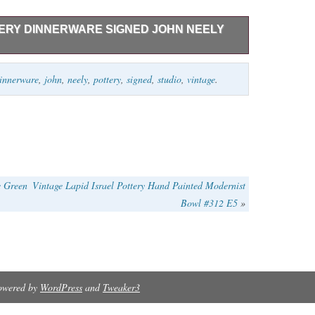
TTERY DINNERWARE SIGNED JOHN NEELY
ERY DINNERWARE 16 PIECES SIGNED JOHN NEELY.
innerware
,
john
,
neely
,
pottery
,
signed
,
studio
,
vintage
.
ES 9″W, 5 SOUP BOWLS 5.5″W X 2 3/4″H & 1
WNED CONDITION.
e Green
Vintage Lapid Israel Pottery Hand Painted Modernist
Bowl #312 E5
»
Powered by
WordPress
and
Tweaker3