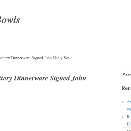
Bowls
Pottery Dinnerware Signed John Neely Set
ottery Dinnerware Signed John
Rec
An
wi
Ra
Bo