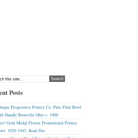
ent Posts
tique Progressive Pottery Co. Pure Flint Bowl
th Handle Roseville Ohio c. 1900
re! Gold Medal Flower Promotional Pottery
wl. 1920-1945. Read Des