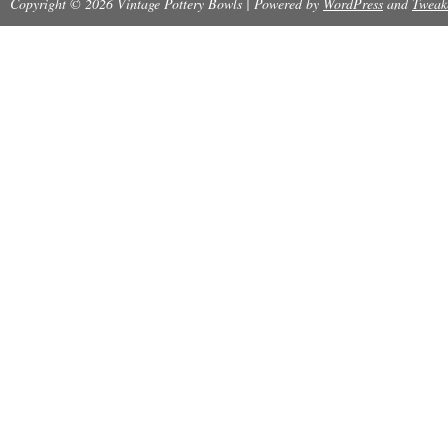
Copyright © 2026 Vintage Pottery Bowls | Powered by
WordPress
and
Tweak