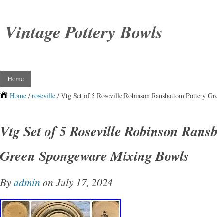
Vintage Pottery Bowls
Home
Home
/
roseville
/ Vtg Set of 5 Roseville Robinson Ransbottom Pottery G
Vtg Set of 5 Roseville Robinson Rans
Green Spongeware Mixing Bowls
By
admin
on July 17, 2024