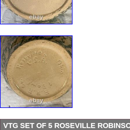
VTG SET OF 5 ROSEVILLE ROBINS