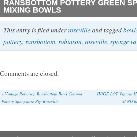
RANSBOTTOM POTTERY GREEN S
MIXING BOWLS
Vintage Set of 5 Roseville Robinson Ransbot
This entry is filed under
roseville
and tagged
bowl
Green Spongeware Mixing Bowls. BOWLS H
pottery
,
ransbottom
,
robinson
,
roseville
,
spongewa
WITHOUT PACKING.
Comments are closed.
«
Vintage Robinson Ransbottom Bowl Ceramic
HUGE LOT Vintage He
Pottery Spongware Rrp Roseville
SAND bo